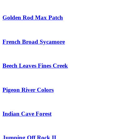
Golden Rod Max Patch
French Broad Sycamore
Beech Leaves Fines Creek
Pigeon River Colors
Indian Cave Forest
Jumping Off Rock II