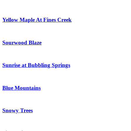
Yellow Maple At Fines Creek
Sourwood Blaze
Sunrise at Bubbling Springs
Blue Mountains
Snowy Trees