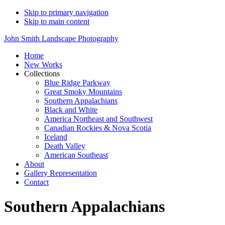
Skip to primary navigation
Skip to main content
John Smith Landscape Photography
Home
New Works
Collections
Blue Ridge Parkway
Great Smoky Mountains
Southern Appalachians
Black and White
America Northeast and Southwest
Canadian Rockies & Nova Scotia
Iceland
Death Valley
American Southeast
About
Gallery Representation
Contact
Southern Appalachians