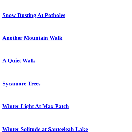
Snow Dusting At Potholes
Another Mountain Walk
A Quiet Walk
Sycamore Trees
Winter Light At Max Patch
Winter Solitude at Santeeleah Lake