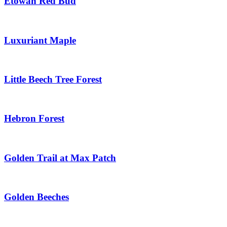
Etowah Red Bud
Luxuriant Maple
Little Beech Tree Forest
Hebron Forest
Golden Trail at Max Patch
Golden Beeches