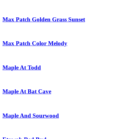
Max Patch Golden Grass Sunset
Max Patch Color Melody
Maple At Todd
Maple At Bat Cave
Maple And Sourwood