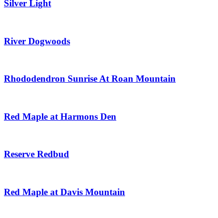
Silver Light
River Dogwoods
Rhododendron Sunrise At Roan Mountain
Red Maple at Harmons Den
Reserve Redbud
Red Maple at Davis Mountain