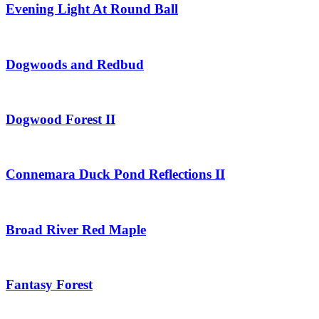
Evening Light At Round Ball
Dogwoods and Redbud
Dogwood Forest II
Connemara Duck Pond Reflections II
Broad River Red Maple
Fantasy Forest