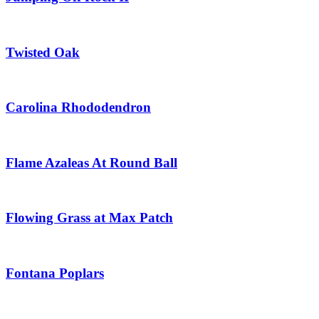
Twisted Oak
Carolina Rhododendron
Flame Azaleas At Round Ball
Flowing Grass at Max Patch
Fontana Poplars