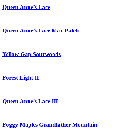
Queen Anne’s Lace
Queen Anne’s Lace Max Patch
Yellow Gap Sourwoods
Forest Light II
Queen Anne’s Lace III
Foggy Maples Grandfather Mountain