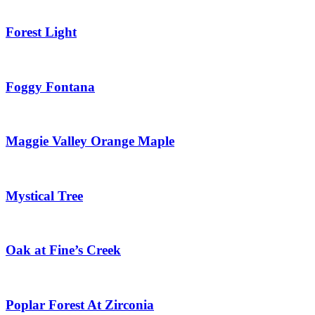
Forest Light
Foggy Fontana
Maggie Valley Orange Maple
Mystical Tree
Oak at Fine’s Creek
Poplar Forest At Zirconia