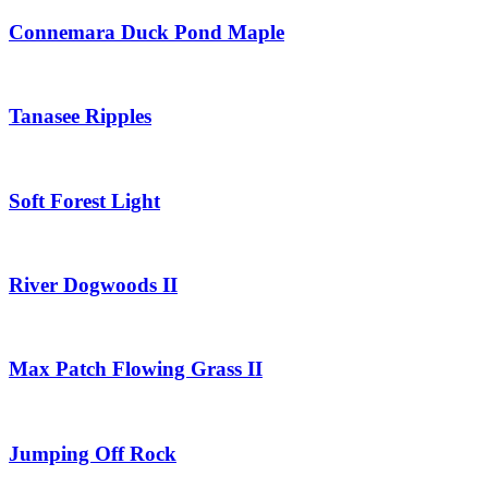
Connemara Duck Pond Maple
Tanasee Ripples
Soft Forest Light
River Dogwoods II
Max Patch Flowing Grass II
Jumping Off Rock