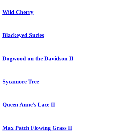
Wild Cherry
Blackeyed Suzies
Dogwood on the Davidson II
Sycamore Tree
Queen Anne’s Lace II
Max Patch Flowing Grass II