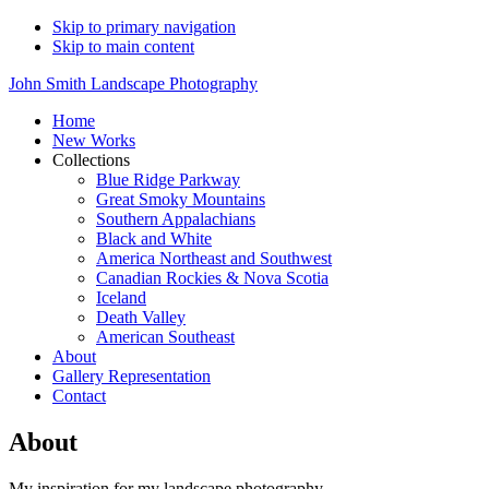
Skip to primary navigation
Skip to main content
John Smith Landscape Photography
Home
New Works
Collections
Blue Ridge Parkway
Great Smoky Mountains
Southern Appalachians
Black and White
America Northeast and Southwest
Canadian Rockies & Nova Scotia
Iceland
Death Valley
American Southeast
About
Gallery Representation
Contact
About
My inspiration for my landscape photography