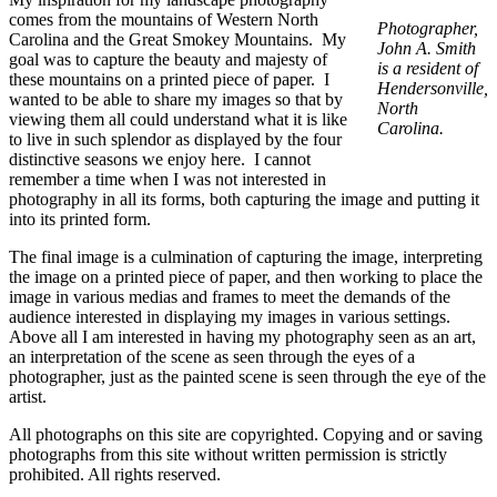
comes from the mountains of Western North
Photographer,
Carolina and the Great Smokey Mountains. My
John A. Smith
goal was to capture the beauty and majesty of
is a resident of
these mountains on a printed piece of paper. I
Hendersonville,
wanted to be able to share my images so that by
North
viewing them all could understand what it is like
Carolina.
to live in such splendor as displayed by the four
distinctive seasons we enjoy here. I cannot
remember a time when I was not interested in
photography in all its forms, both capturing the image and putting it
into its printed form.
The final image is a culmination of capturing the image, interpreting
the image on a printed piece of paper, and then working to place the
image in various medias and frames to meet the demands of the
audience interested in displaying my images in various settings.
Above all I am interested in having my photography seen as an art,
an interpretation of the scene as seen through the eyes of a
photographer, just as the painted scene is seen through the eye of the
artist.
All photographs on this site are copyrighted. Copying and or saving
photographs from this site without written permission is strictly
prohibited. All rights reserved.