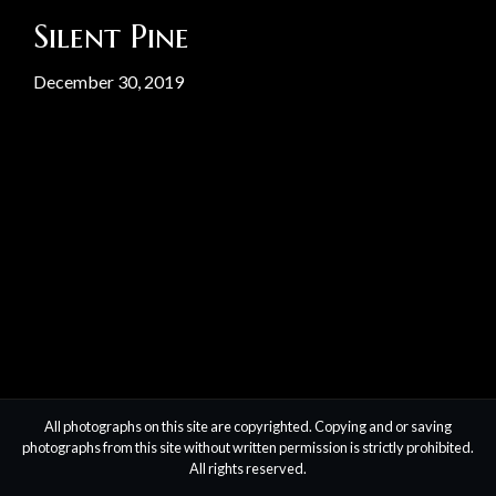
Silent Pine
December 30, 2019
All photographs on this site are copyrighted. Copying and or saving
photographs from this site without written permission is strictly prohibited.
All rights reserved.