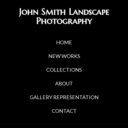
Skip
Skip
John Smith Landscape
to
to
Photography
primary
main
navigation
content
HOME
NEW WORKS
COLLECTIONS
ABOUT
GALLERY REPRESENTATION
CONTACT