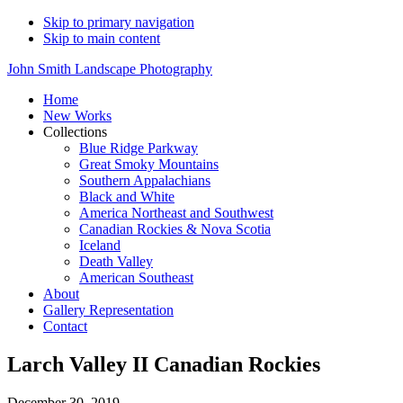
Skip to primary navigation
Skip to main content
John Smith Landscape Photography
Home
New Works
Collections
Blue Ridge Parkway
Great Smoky Mountains
Southern Appalachians
Black and White
America Northeast and Southwest
Canadian Rockies & Nova Scotia
Iceland
Death Valley
American Southeast
About
Gallery Representation
Contact
Larch Valley II Canadian Rockies
December 30, 2019