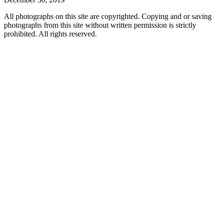
All photographs on this site are copyrighted. Copying and or saving
photographs from this site without written permission is strictly
prohibited. All rights reserved.