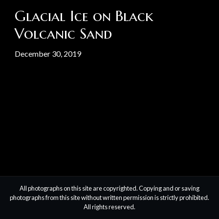
Glacial Ice on Black
Volcanic Sand
December 30, 2019
All photographs on this site are copyrighted. Copying and or saving
photographs from this site without written permission is strictly prohibited.
All rights reserved.