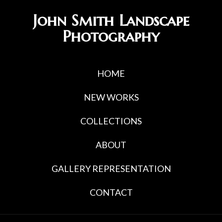
Skip
Skip
John Smith Landscape
to
to
Photography
primary
main
navigation
content
HOME
NEW WORKS
COLLECTIONS
ABOUT
GALLERY REPRESENTATION
CONTACT