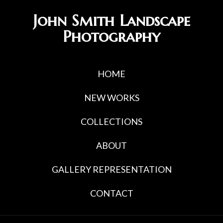
Skip
Skip
John Smith Landscape
to
to
Photography
primary
main
navigation
content
HOME
NEW WORKS
COLLECTIONS
ABOUT
GALLERY REPRESENTATION
CONTACT