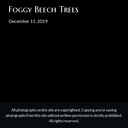
Foggy Beech Trees
December 11, 2019
All photographs on this site are copyrighted. Copying and or saving
photographs from this site without written permission is strictly prohibited.
All rights reserved.